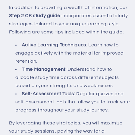
In addition to providing a wealth of information, our
Step 2 CK study guide
incorporates essential study
strategies tailored to your unique learning style.
Following are some tips included within the guide:
Active Learning Techniques:
Learn how to
engage actively with the material for improved
retention.
Time Management:
Understand how to
allocate study time across different subjects
based on your strengths and weaknesses.
Self-Assessment Tools:
Regular quizzes and
self-assessment tools that allow you to track your
progress throughout your study journey.
By leveraging these strategies, you will maximize
your study sessions, paving the way for a