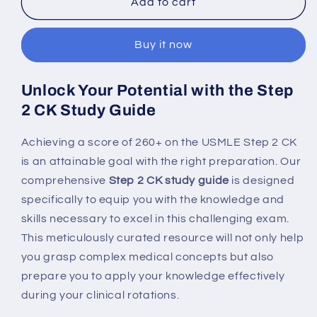
Step
Step
Add to cart
2
2
CK
CK
Buy it now
Study
Study
Guide:
Guide:
260+
260+
Unlock Your Potential with the Step
Score
Score
2 CK Study Guide
Game
Game
for
for
Ultimate
Ultimate
Achieving a score of 260+ on the USMLE Step 2 CK
USMLE
USMLE
is an attainable goal with the right preparation. Our
Success
Success
comprehensive
Step 2 CK study guide
is designed
specifically to equip you with the knowledge and
skills necessary to excel in this challenging exam.
This meticulously curated resource will not only help
you grasp complex medical concepts but also
prepare you to apply your knowledge effectively
during your clinical rotations.