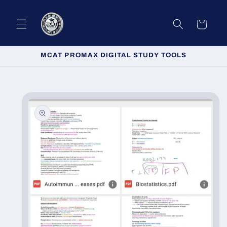
Skip to
content
Cart
MCAT PROMAX DIGITAL STUDY TOOLS
Skip to
product
information