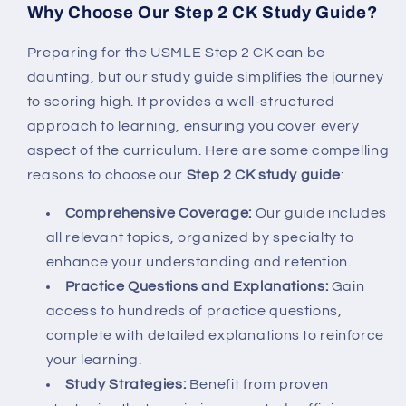
Why Choose Our Step 2 CK Study Guide?
Preparing for the USMLE Step 2 CK can be
daunting, but our study guide simplifies the journey
to scoring high. It provides a well-structured
approach to learning, ensuring you cover every
aspect of the curriculum. Here are some compelling
reasons to choose our
Step 2 CK study guide
:
Comprehensive Coverage:
Our guide includes
all relevant topics, organized by specialty to
enhance your understanding and retention.
Practice Questions and Explanations:
Gain
access to hundreds of practice questions,
complete with detailed explanations to reinforce
your learning.
Study Strategies:
Benefit from proven