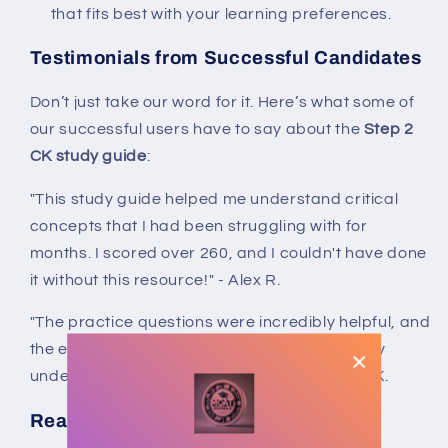
that fits best with your learning preferences.
Testimonials from Successful Candidates
Don’t just take our word for it. Here’s what some of
our successful users have to say about the
Step 2
CK study guide
:
"This study guide helped me understand critical
concepts that I had been struggling with for
months. I scored over 260, and I couldn't have done
it without this resource!" - Alex R.
"The practice questions were incredibly helpful, and
the explanations made all the difference in my
understanding. Highly recommend!" - Sarah K.
Ready to Achieve Your Dreams?