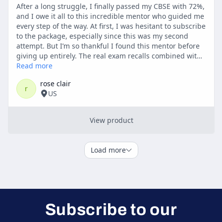
Subscribe to our