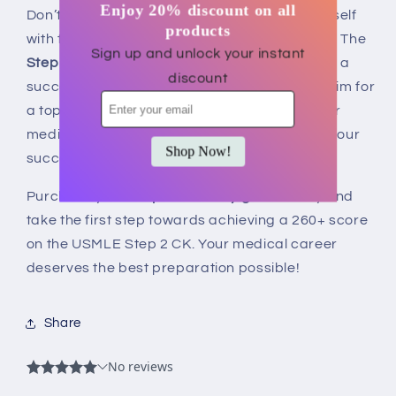
Enjoy 20% discount on all
Don’t leave your future to chance. Equip yourself
products
with the most reliable resource on the market. The
Sign up and unlock your instant
Step 2 CK study guide
is your key to unlocking a
discount
successful career in medicine. Whether you aim for
a top residency program or wish to boost your
medical knowledge, this guide is tailored for your
Shop Now!
success.
Purchase your
Step 2 CK study guide
today and
take the first step towards achieving a 260+ score
on the USMLE Step 2 CK. Your medical career
deserves the best preparation possible!
Share