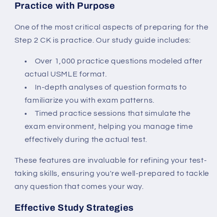
Practice with Purpose
One of the most critical aspects of preparing for the
Step 2 CK is practice. Our study guide includes:
Over 1,000 practice questions modeled after
actual USMLE format.
In-depth analyses of question formats to
familiarize you with exam patterns.
Timed practice sessions that simulate the
exam environment, helping you manage time
effectively during the actual test.
These features are invaluable for refining your test-
taking skills, ensuring you're well-prepared to tackle
any question that comes your way.
Effective Study Strategies