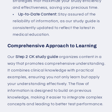
strategies that maximize your study efficiency
and effectiveness, saving you precious time.
Up-to-Date Content:
Stay assured of the
reliability of information, as our study guide is
consistently updated to reflect the latest in
medical education.
Comprehensive Approach to Learning
Our
Step 2 CK study guide
organizes content in a
way that promotes comprehensive understanding.
It combines clinical knowledge with practical
examples, ensuring you not only learn but apply
your understanding effectively. The flow of
information is designed to build on previous
knowledge, making it easier to integrate complex
concepts and leading to better test performance.