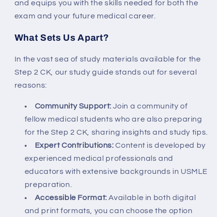
and equips you with the skills needed for both the
exam and your future medical career.
What Sets Us Apart?
In the vast sea of study materials available for the
Step 2 CK, our study guide stands out for several
reasons:
Community Support:
Join a community of
fellow medical students who are also preparing
for the Step 2 CK, sharing insights and study tips.
Expert Contributions:
Content is developed by
experienced medical professionals and
educators with extensive backgrounds in USMLE
preparation.
Accessible Format:
Available in both digital
and print formats, you can choose the option