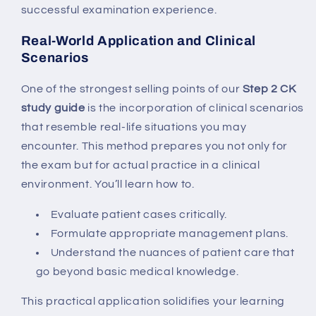
successful examination experience.
Real-World Application and Clinical
Scenarios
One of the strongest selling points of our
Step 2 CK
study guide
is the incorporation of clinical scenarios
that resemble real-life situations you may
encounter. This method prepares you not only for
the exam but for actual practice in a clinical
environment. You’ll learn how to.
Evaluate patient cases critically.
Formulate appropriate management plans.
Understand the nuances of patient care that
go beyond basic medical knowledge.
This practical application solidifies your learning