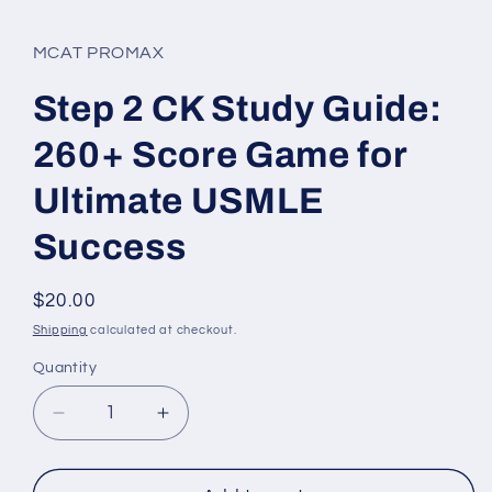
in
modal
MCAT PROMAX
Step 2 CK Study Guide:
260+ Score Game for
Ultimate USMLE
Success
Regular
$20.00
price
Shipping
calculated at checkout.
Quantity
Quantity
Decrease
Increase
quantity
quantity
for
for